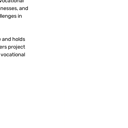
Vocational 
inesses, and 
lenges in 
 and holds 
ers project 
vocational 