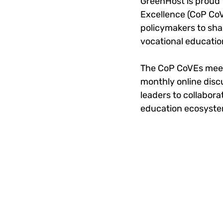
GreenHost is proud 
Excellence (CoP CoV
policymakers to sha
vocational educatio
The CoP CoVEs meets
monthly online discu
leaders to collabor
education ecosyste