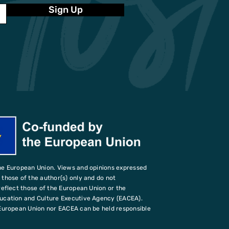
Sign Up
he European Union. Views and opinions expressed
those of the author(s) only and do not
reflect those of the European Union or the
ucation and Culture Executive Agency (EACEA).
European Union nor EACEA can be held responsible