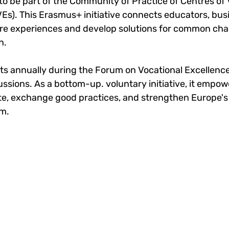
to be part of the Community of Practice of Centres of 
Es). This Erasmus+ initiative connects educators, bus
re experiences and develop solutions for common chal
n.
 annually during the Forum on Vocational Excellence
ssions. As a bottom-up. voluntary initiative, it empow
ate, exchange good practices, and strengthen Europe's 
m.