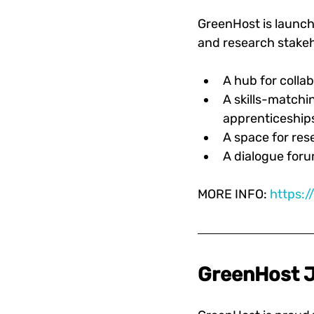
GreenHost is launch
and research stakeho
A hub for collab
A skills-matchi
apprenticeships
A space for res
A dialogue foru
MORE INFO: 
https:
GreenHost J