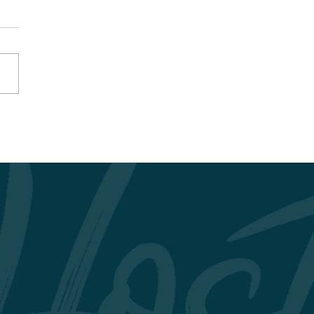
nHost Curriculum:
ncing Professional
llence and
ainability in Tourism
Hospitality Education