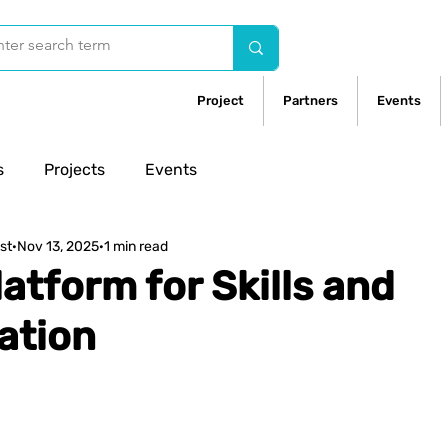
Project
Partners
Events
s
Projects
Events
st
Nov 13, 2025
1 min read
latform for Skills and
ation