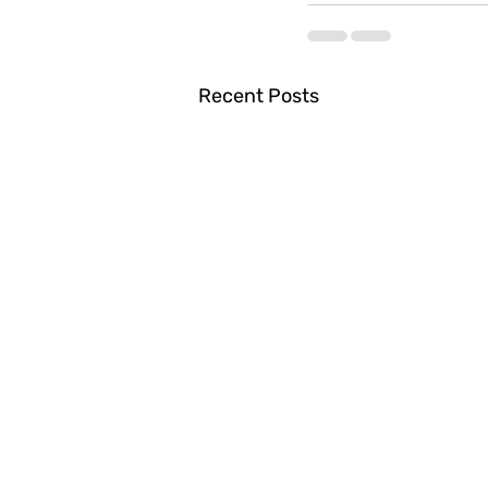
Recent Posts