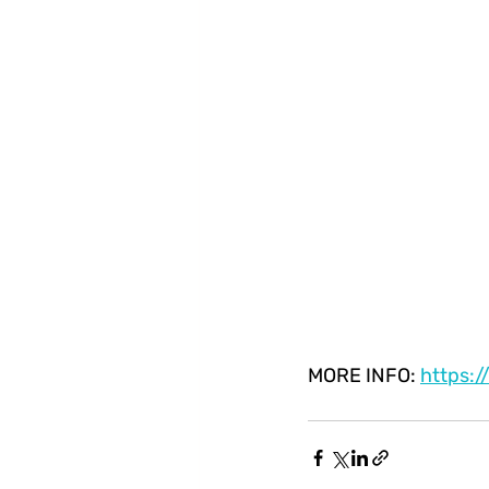
MORE INFO: 
https: