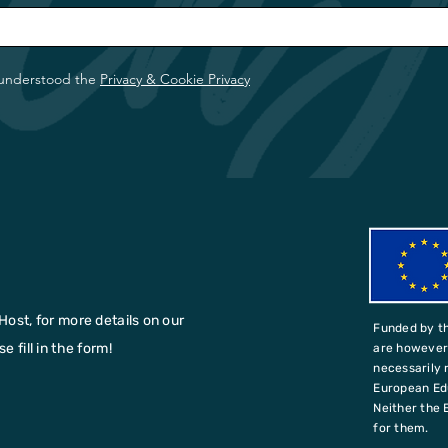
 understood the
Privacy & Cookie Privacy
Host, for more details on our
Funded by t
 fill in the form!
are however 
necessarily 
European Ed
Neither the 
for them.