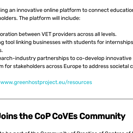
ing an innovative online platform to connect education
lders. The platform will include:
oration between VET providers across all levels. 
ng tool linking businesses with students for internship
. 
earch-industry partnerships to co-develop innovative 
m for stakeholders across Europe to address societal 
//www.greenhostproject.eu/resources
oins the CoP CoVEs Community