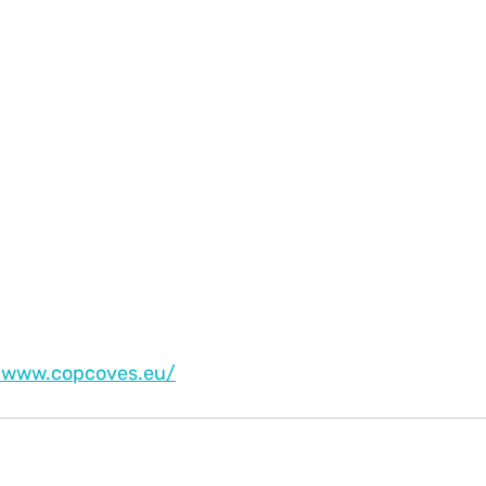
//www.copcoves.eu/