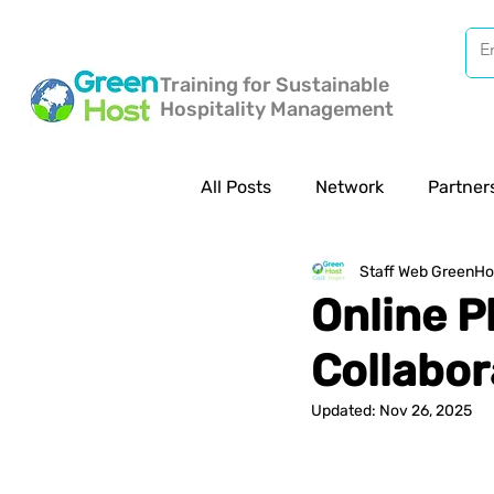
Training for Sustainable
Hospitality Management
All Posts
Network
Partner
Staff Web GreenHo
Online P
Collabor
Updated:
Nov 26, 2025