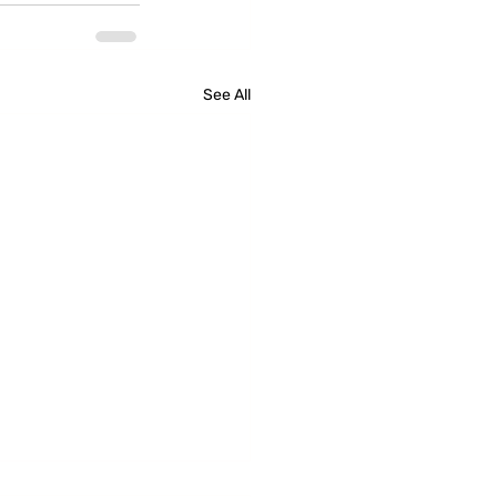
See All