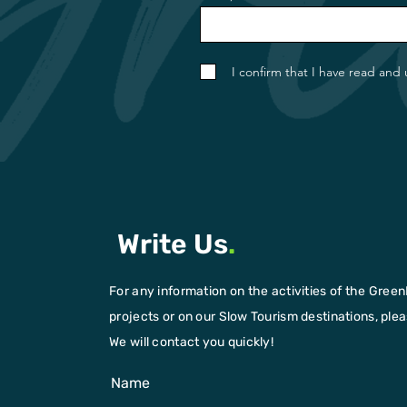
I confirm that I have read and
Write Us
.
For any information on the activities of the Green
projects or on our Slow Tourism destinations, please
We will contact you quickly!
Name