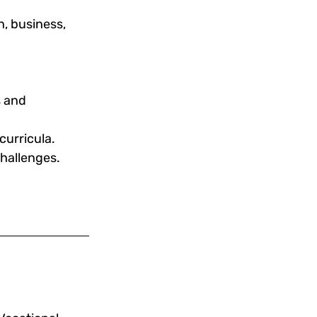
, business, 
s and 
curricula.
challenges.