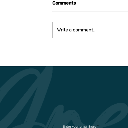
Comments
Write a comment...
THE USE OF GEOTHERMAL
ENERGY FOR A MORE
SUSTAINABLE FUTURE IN
GENERAL
Enter your email here