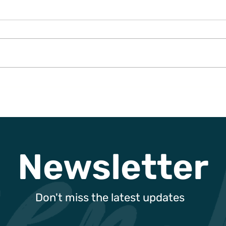
Can You Trust Green Hotel
Gree
Claims?
Enha
Exce
Sust
and 
Newsletter
Don't miss the latest updates