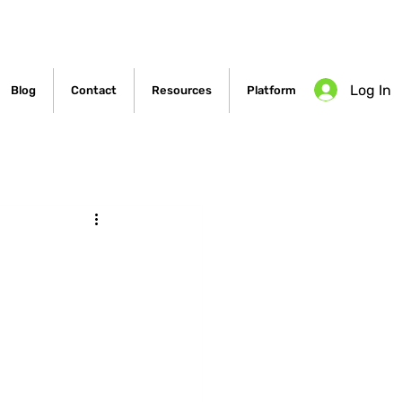
Log In
Blog
Contact
Resources
Platform