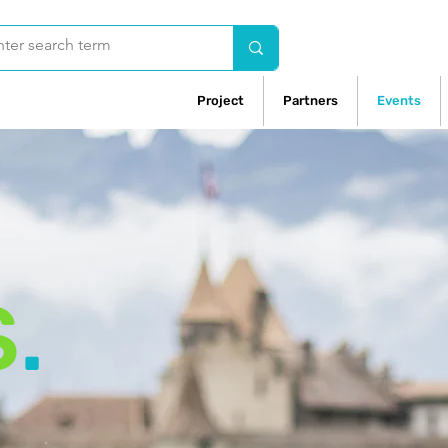
Project
Partners
Events
S
.