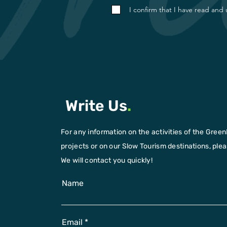
I confirm that I have read and
Write Us
.
For any information on the activities of the Green
projects or on our Slow Tourism destinations, please
We will contact you quickly!
Name
Email