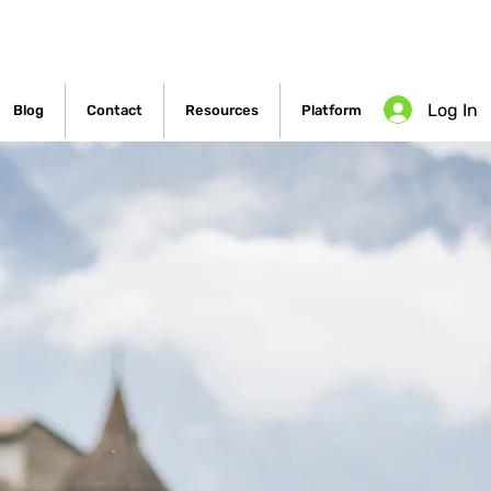
Log In
Blog
Contact
Resources
Platform