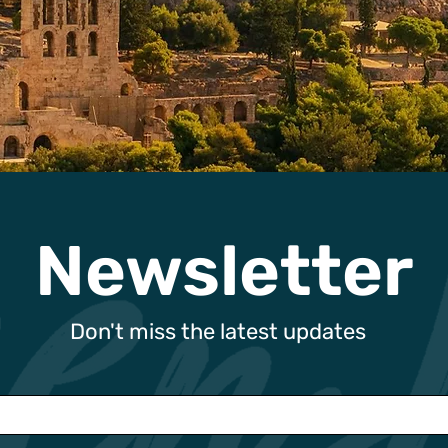
Newsletter
Don't miss the latest updates