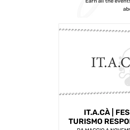
Earn all the event
ab
IT.A.CÀ | FE
TURISMO RESPO