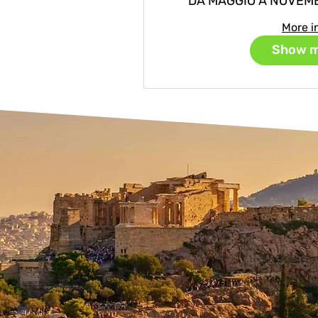
DA MAGGIO A NOVEM
More i
Show 