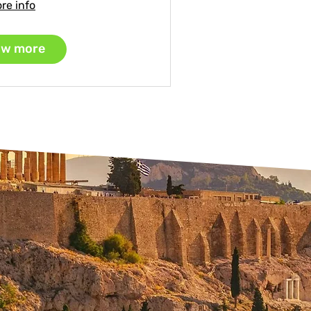
re info
w more