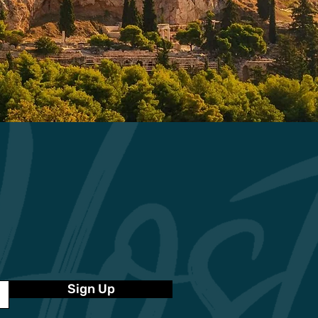
Sign Up