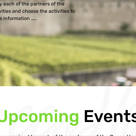
 each of the partners of the 
ities and choose the activities to 
 information .....
Upcoming
Event