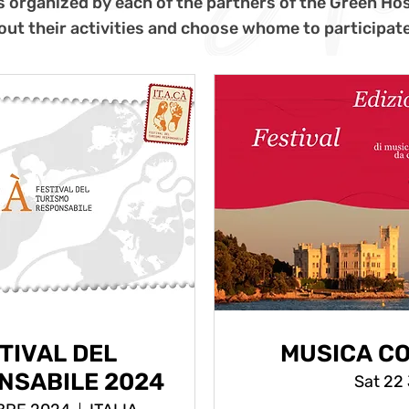
s organized by each of the partners of the Green Hos
out their activities and choose whome to participate
STIVAL DEL
MUSICA CO
NSABILE 2024
Sat 22