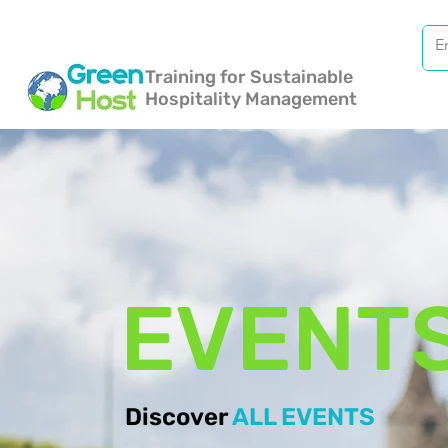
Training for Sustainable
Hospitality Management
EVENT
Discover
ALL EVENTS