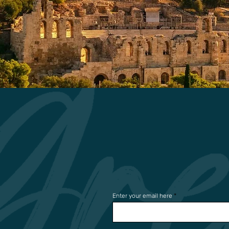
Enter your email here