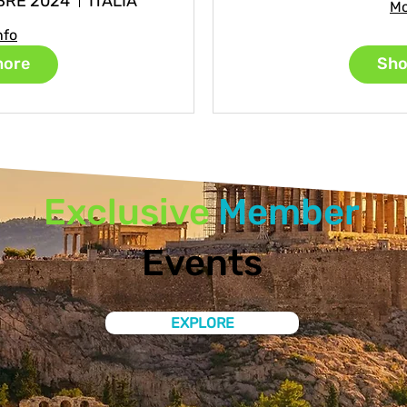
BRE 2024
ITALIA
Mo
nfo
more
Sho
Exclusive
Member
Events
EXPLORE