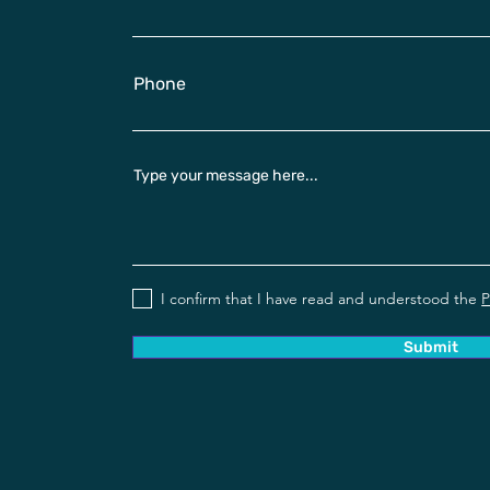
Phone
Type your message here...
I confirm that I have read and understood the
P
Submit