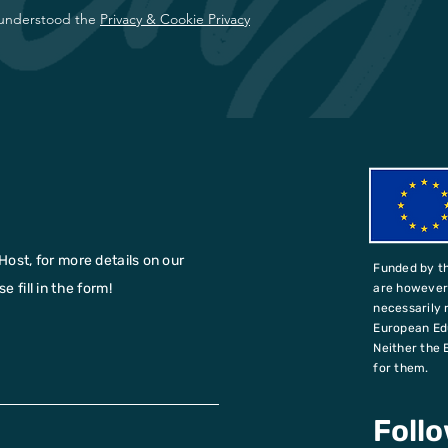
 understood the
Privacy & Cookie Privacy
Host, for more details on our
Funded by t
 fill in the form!
are however 
necessarily 
European Ed
Neither the 
for them.
Foll