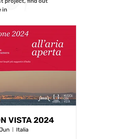
t project, find out
 in
N VISTA 2024
 Jun
Italia