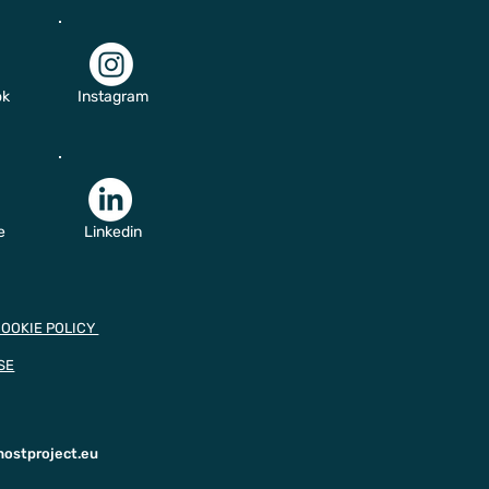
ok
Instagram
e
Linkedin
COOKIE POLICY
SE
hostproject.eu