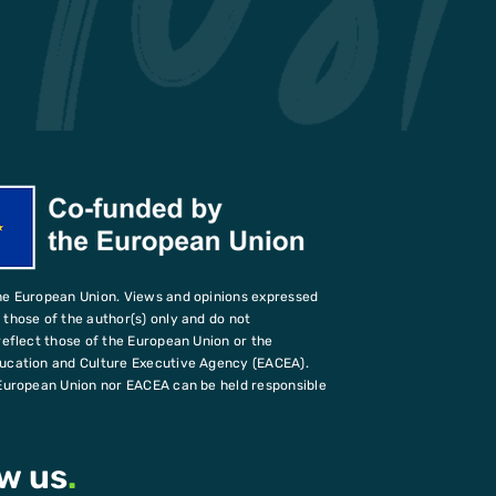
he European Union. Views and opinions expressed
those of the author(s) only and do not
reflect those of the European Union or the
ucation and Culture Executive Agency (EACEA).
European Union nor EACEA can be held responsible
ow us
.