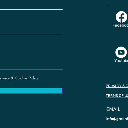
Facebo
Youtub
rivacy & Cookie Policy
PRIVACY & 
TERMS OF U
EMAIL
info@green