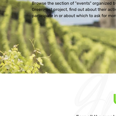
Browse the section of "events" organized by
GreenHost project, find out about their activ
participate in or about which to ask for more