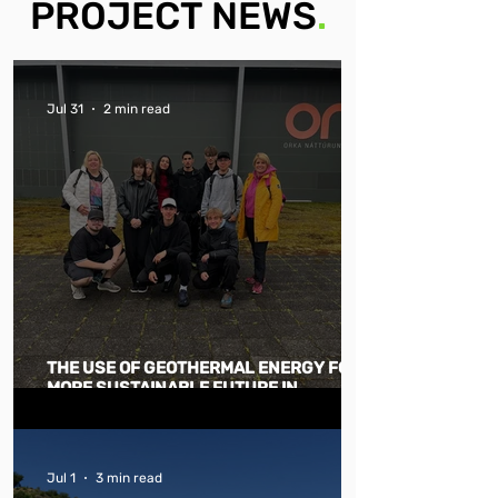
PROJECT NEWS
.
Jul 31
2 min read
THE USE OF GEOTHERMAL ENERGY FOR A
MORE SUSTAINABLE FUTURE IN
GENERAL
Jul 1
3 min read