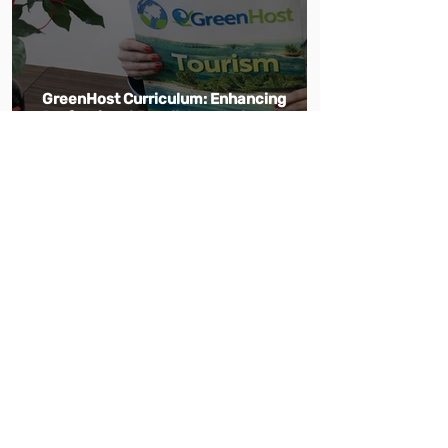
GreenHost Curriculum: Enhancing
Professional Excellence and
Sustainability in Tourism and Hospitality
Education
May 18
1 min read