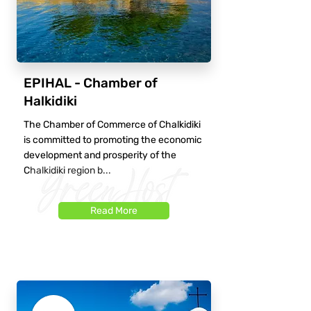
EPIHAL - Chamber of
Halkidiki
The Chamber of Commerce of Chalkidiki
is committed to promoting the economic
development and prosperity of the
Chalkidiki region b...
Read More