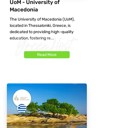
UoM - University of
Macedonia
The University of Macedonia (UoM),
located in Thessaloniki, Greece, is
dedicated to providing high-quality
education, fostering re...
Read More