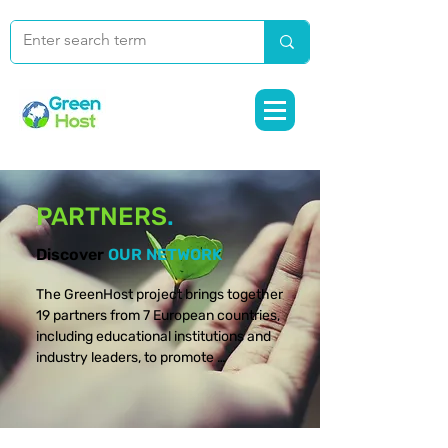
PARTNERS
.
Discover
OUR NETWORK
The GreenHost project brings together 
19 partners from 7 European countries, 
including educational institutions and 
industry leaders, to promote 
sustainable skills in tourism and 
hospitality management. Discover the 
people and organizations making this 
European initiative a reality.