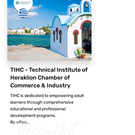
TIHC - Technical Institute of
Heraklion Chamber of
Commerce & Industry
TIHC is dedicated to empowering adult
learners through comprehensive
educational and professional
development programs.
By offeri...