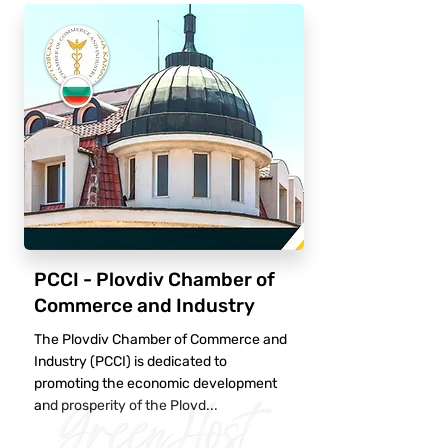
PCCI - Plovdiv Chamber of
Commerce and Industry
The Plovdiv Chamber of Commerce and
Industry (PCCI) is dedicated to
promoting the economic development
and prosperity of the Plovd...