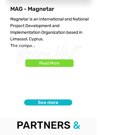
MAG - Magnetar
Magnetar is an International and National
Project Development and
Implementation Organization based in
Limassol, Cyprus.
The compa...
Read More
See more
PARTNERS
&