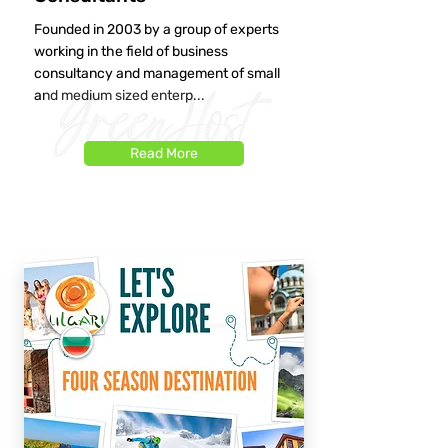
Founded in 2003 by a group of experts
working in the field of business
consultancy and management of small
and medium sized enterp...
Read More