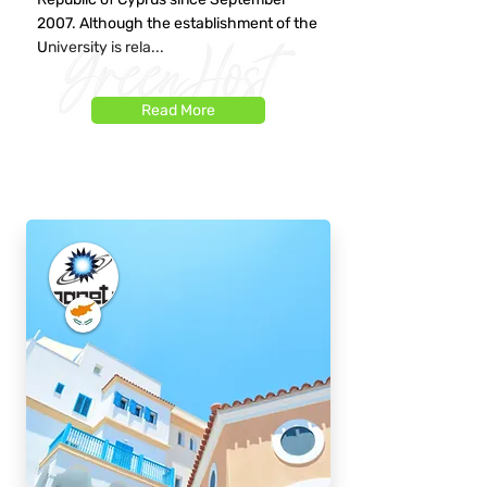
2007. Although the establishment of the
University is rela...
Read More