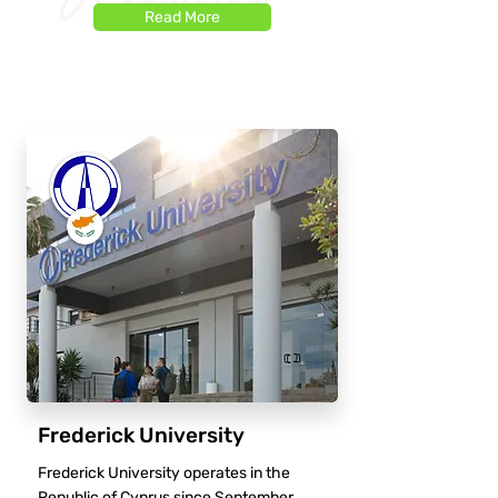
Read More
Frederick University
Frederick University operates in the
Republic of Cyprus since September