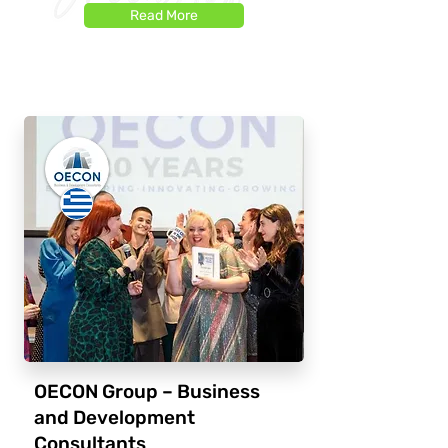
Read More
OECON Group – Business
and Development
Consultants