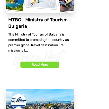
MTBG - Ministry of Tourism -
Bulgaria
The Ministry of Tourism of Bulgaria is
committed to promoting the country as a
premier global travel destination. Its
mission is t...
Read More