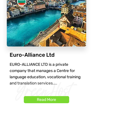
Euro-Alliance Ltd
EURO-ALLIANCE LTD is a private
company that manages a Centre for
language education, vocational training
and translation services....
Read More