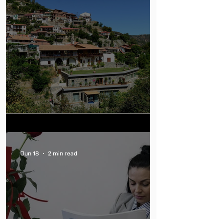
Can You Trust Green Hotel Claims?
Jun 18
2 min read