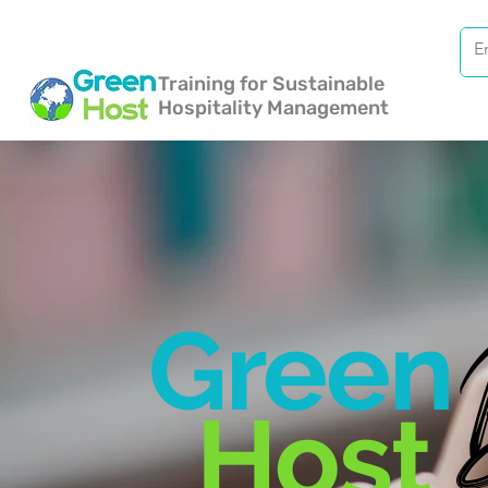
Training for Sustainable
Hospitality Management
Green
Host