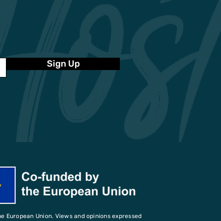
Sign Up
he European Union. Views and opinions expressed