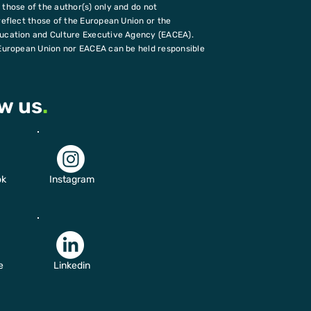
those of the author(s) only and do not
reflect those of the European Union or the
ucation and Culture Executive Agency (EACEA).
European Union nor EACEA can be held responsible
ow us
.
ok
Instagram
e
Linkedin