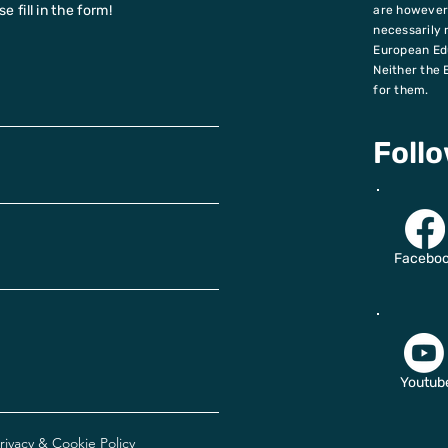
 fill in the form!
are however 
necessarily 
European Ed
Neither the 
for them.
Foll
Facebo
Youtub
rivacy & Cookie Policy