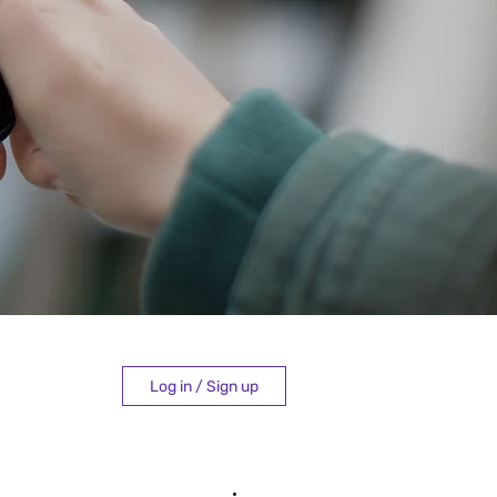
Log in / Sign up