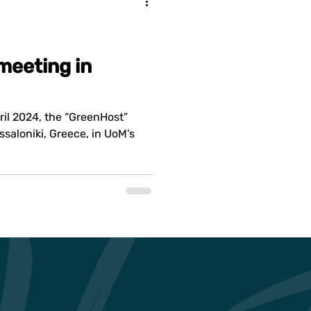
meeting in
ril 2024, the “GreenHost”
ssaloniki, Greece, in UoM’s