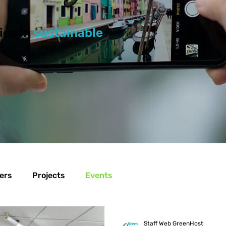
ice in
sustainable
ers
Projects
Events
Staff Web GreenHost