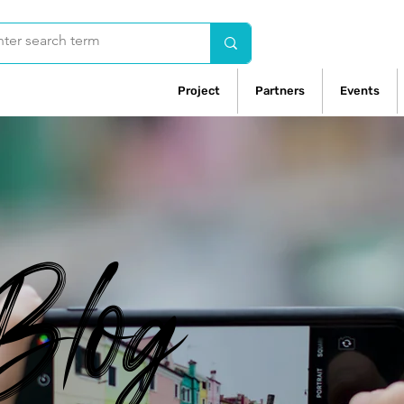
Project
Partners
Events
Blog