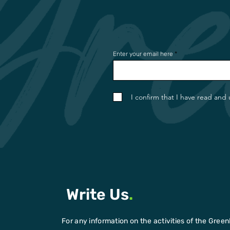
Enter your email here
I confirm that I have read and
Write Us
.
For any information on the activities of the Green