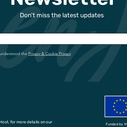
Don't miss the latest updates
 understood the
Privacy & Cookie Privacy
Host, for more details on our
Funded by t