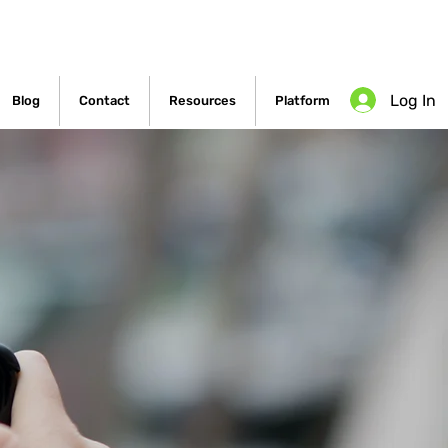
Log In
Blog
Contact
Resources
Platform