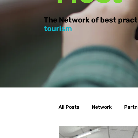
The Network of best pract
tourism
All Posts
Network
Partn