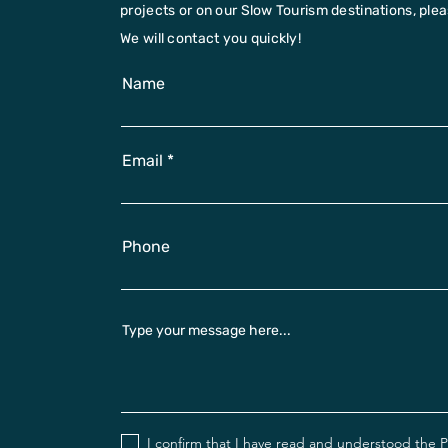
projects or on our Slow Tourism destinations, please
We will contact you quickly!
Name
Email
Phone
Type your message here...
I confirm that I have read and understood the
P