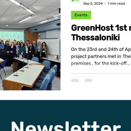
Sep 5, 2024
1 min read
Events
GreenHost 1st 
Thessaloniki
On the 23rd and 24th of Ap
project partners met in The
premises , for the kick-off...
Newsletter