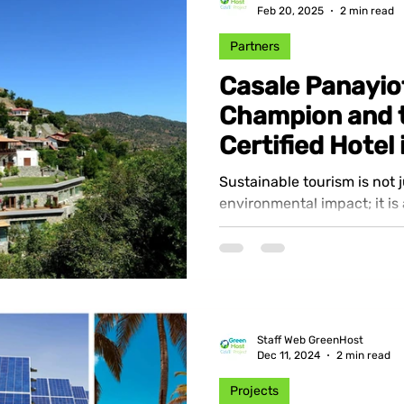
Feb 20, 2025
2 min read
Partners
Casale Panayio
Champion and t
Certified Hotel
Sustainable tourism is not 
environmental impact; it is
and responsible travel expe
Staff Web GreenHost
Dec 11, 2024
2 min read
Projects