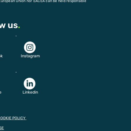
European Union nor EACEA can be held responsible
ow us
.
ok
Instagram
e
Linkedin
COOKIE POLICY
SE