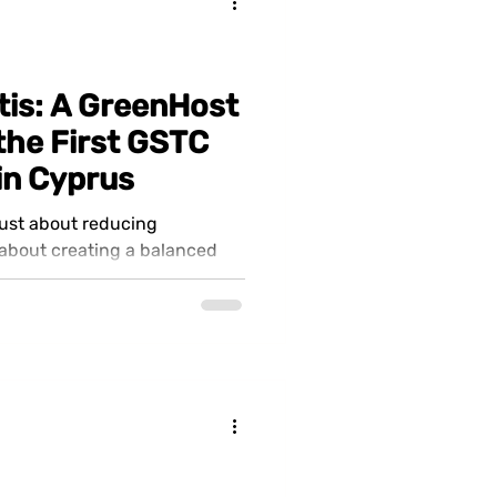
tis: A GreenHost
he First GSTC
 in Cyprus
just about reducing
 about creating a balanced
rience...