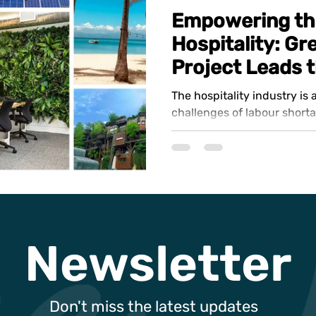
Empowering th
Hospitality: G
Project Leads 
The hospitality industry is
challenges of labour short
sustainability, and an urgen
Newsletter
Don't miss the latest updates