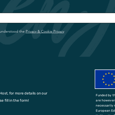
 understood the
Privacy & Cookie Privacy
Host, for more details on our
Funded by t
 fill in the form!
are however 
necessarily 
European Ed