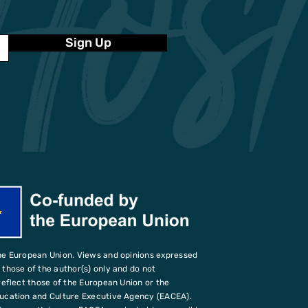
Sign Up
he European Union. Views and opinions expressed
those of the author(s) only and do not
reflect those of the European Union or the
ucation and Culture Executive Agency (EACEA).