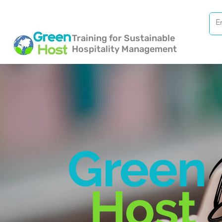
Training for Sustainable
Hospitality Management
Green
Host