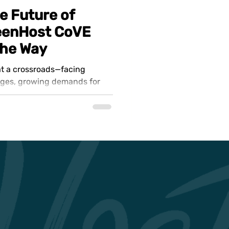
e Future of
reenHost CoVE
the Way
 at a crossroads—facing
ages, growing demands for
t need...