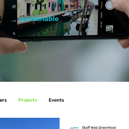
ice in
sustainable
ers
Projects
Events
Staff Web GreenHost