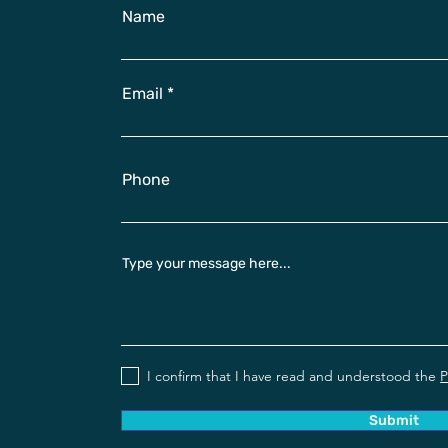
Name
Email
Phone
Type your message here...
I confirm that I have read and understood the
P
Submit