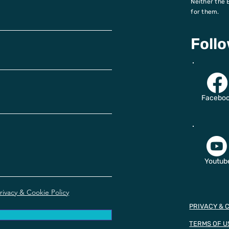
Neither the 
for them.
Foll
Facebo
Youtub
rivacy & Cookie Policy
PRIVACY & 
TERMS OF U