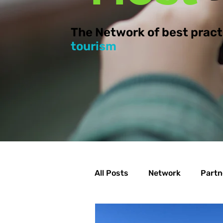
The Network of best pract
tourism
All Posts
Network
Partn