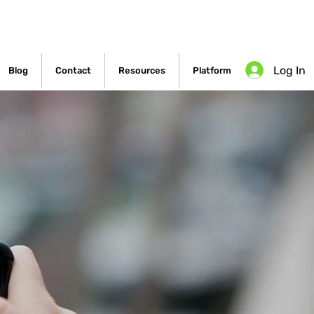
Log In
Blog
Contact
Resources
Platform