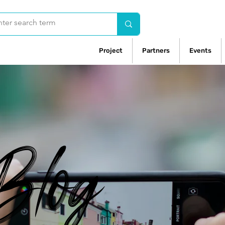
Project
Partners
Events
Blog