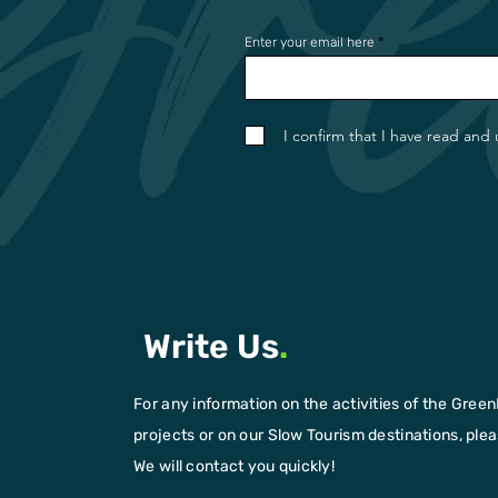
Enter your email here
I confirm that I have read and
Write Us
.
For any information on the activities of the Green
projects or on our Slow Tourism destinations, please
We will contact you quickly!