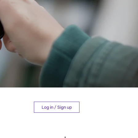
Log in / Sign up