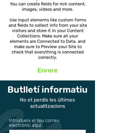
You can create fields for rich content,
images, videos and more.
Use input elements like custom forms
and fields to collect info from your site
visitors and store it in your Content
Collections. Make sure all your
elements are Connected to Data, and
make sure to Preview your Site to
check that everything is connected
correctly.
Enrere
Butlletí informatiu
No et perdis les últimes
actualitzacions
Introdueix el teu correu
electrònic aquí