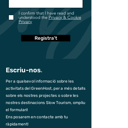
I confirm that I have read and
understood the
Privacy & Cookie
Privacy
Registra't
Escriu-nos
.
Per a qualsevol informació sobre les
activitats del GreenHost, per a més detalls
sobre els nostres projectes o sobre les
nostres destinacions Slow Tourism, ompliu
el formulari!
Ens posarem en contacte amb tu
ràpidament!