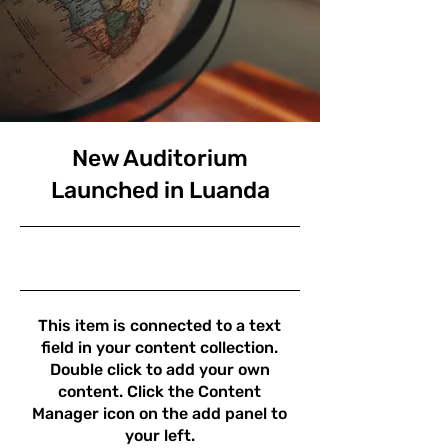
New Auditorium
Launched in Luanda
30/6/23 21:00
This item is connected to a text
field in your content collection.
Double click to add your own
content. Click the Content
Manager icon on the add panel to
your left.