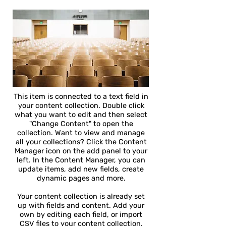
This item is connected to a text field in
your content collection. Double click
what you want to edit and then select
"Change Content" to open the
collection. Want to view and manage
all your collections? Click the Content
Manager icon on the add panel to your
left. In the Content Manager, you can
update items, add new fields, create
dynamic pages and more.
Your content collection is already set
up with fields and content. Add your
own by editing each field, or import
CSV files to your content collection.