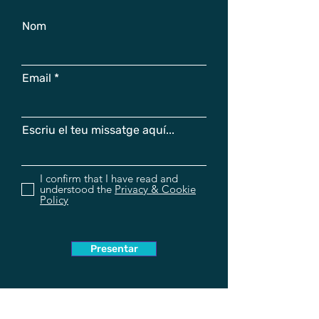
Nom
Email
Escriu el teu missatge aquí...
I confirm that I have read and
understood the
Privacy & Cookie
Policy
Presentar