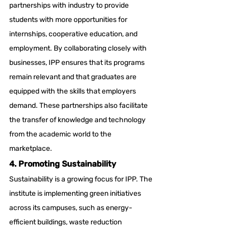
partnerships with industry to provide 
students with more opportunities for 
internships, cooperative education, and 
employment. By collaborating closely with 
businesses, IPP ensures that its programs 
remain relevant and that graduates are 
equipped with the skills that employers 
demand. These partnerships also facilitate 
the transfer of knowledge and technology 
from the academic world to the 
marketplace.
4. Promoting Sustainability
Sustainability is a growing focus for IPP. The 
institute is implementing green initiatives 
across its campuses, such as energy-
efficient buildings, waste reduction 