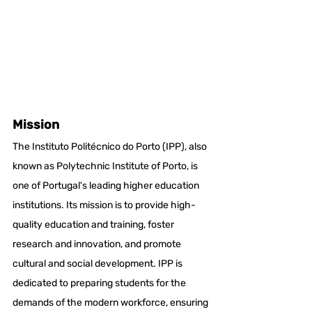
Mission
The Instituto Politécnico do Porto (IPP), also 
known as Polytechnic Institute of Porto, is 
one of Portugal's leading higher education 
institutions. Its mission is to provide high-
quality education and training, foster 
research and innovation, and promote 
cultural and social development. IPP is 
dedicated to preparing students for the 
demands of the modern workforce, ensuring 