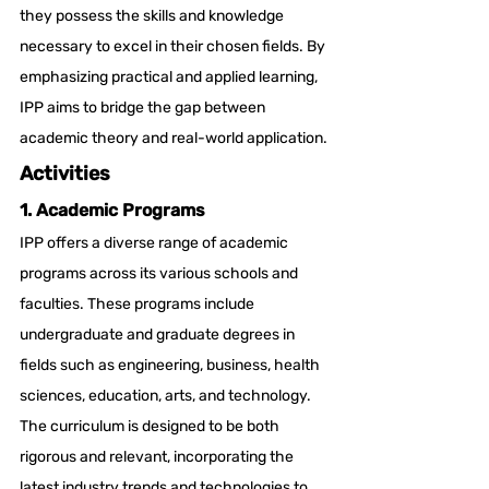
they possess the skills and knowledge 
necessary to excel in their chosen fields. By 
emphasizing practical and applied learning, 
IPP aims to bridge the gap between 
academic theory and real-world application.
Activities
1. Academic Programs
IPP offers a diverse range of academic 
programs across its various schools and 
faculties. These programs include 
undergraduate and graduate degrees in 
fields such as engineering, business, health 
sciences, education, arts, and technology. 
The curriculum is designed to be both 
rigorous and relevant, incorporating the 
latest industry trends and technologies to 