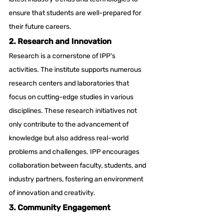
ensure that students are well-prepared for 
their future careers.
2. Research and Innovation
Research is a cornerstone of IPP’s 
activities. The institute supports numerous 
research centers and laboratories that 
focus on cutting-edge studies in various 
disciplines. These research initiatives not 
only contribute to the advancement of 
knowledge but also address real-world 
problems and challenges. IPP encourages 
collaboration between faculty, students, and 
industry partners, fostering an environment 
of innovation and creativity.
3. Community Engagement