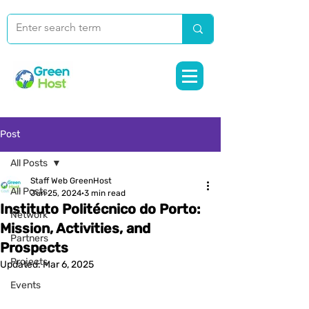
Post
All Posts
Staff Web GreenHost
All Posts
Jun 25, 2024
3 min read
Instituto Politécnico do Porto:
Network
Mission, Activities, and
Partners
Prospects
Projects
Updated:
Mar 6, 2025
Events