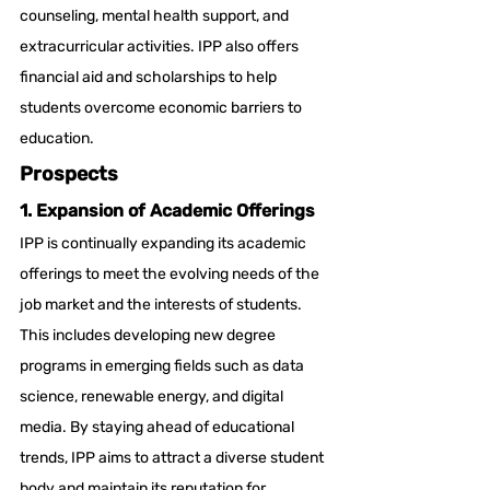
counseling, mental health support, and 
extracurricular activities. IPP also offers 
financial aid and scholarships to help 
students overcome economic barriers to 
education.
Prospects
1. Expansion of Academic Offerings
IPP is continually expanding its academic 
offerings to meet the evolving needs of the 
job market and the interests of students. 
This includes developing new degree 
programs in emerging fields such as data 
science, renewable energy, and digital 
media. By staying ahead of educational 
trends, IPP aims to attract a diverse student 
body and maintain its reputation for 