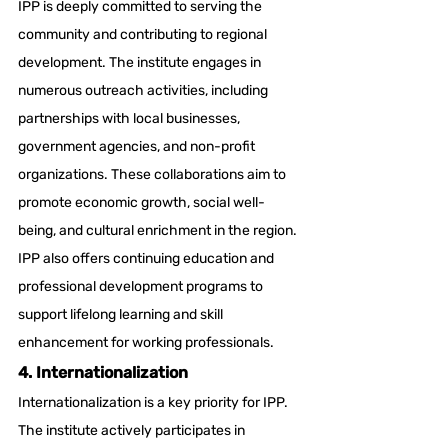
IPP is deeply committed to serving the 
community and contributing to regional 
development. The institute engages in 
numerous outreach activities, including 
partnerships with local businesses, 
government agencies, and non-profit 
organizations. These collaborations aim to 
promote economic growth, social well-
being, and cultural enrichment in the region. 
IPP also offers continuing education and 
professional development programs to 
support lifelong learning and skill 
enhancement for working professionals.
4. Internationalization
Internationalization is a key priority for IPP. 
The institute actively participates in 