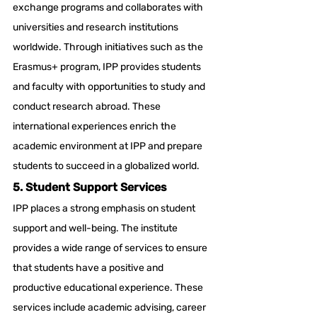
exchange programs and collaborates with 
universities and research institutions 
worldwide. Through initiatives such as the 
Erasmus+ program, IPP provides students 
and faculty with opportunities to study and 
conduct research abroad. These 
international experiences enrich the 
academic environment at IPP and prepare 
students to succeed in a globalized world.
5. Student Support Services
IPP places a strong emphasis on student 
support and well-being. The institute 
provides a wide range of services to ensure 
that students have a positive and 
productive educational experience. These 
services include academic advising, career 