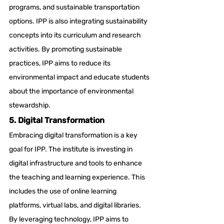
programs, and sustainable transportation 
options. IPP is also integrating sustainability 
concepts into its curriculum and research 
activities. By promoting sustainable 
practices, IPP aims to reduce its 
environmental impact and educate students 
about the importance of environmental 
stewardship.
5. Digital Transformation
Embracing digital transformation is a key 
goal for IPP. The institute is investing in 
digital infrastructure and tools to enhance 
the teaching and learning experience. This 
includes the use of online learning 
platforms, virtual labs, and digital libraries. 
By leveraging technology, IPP aims to 