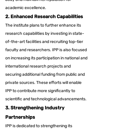
academic excellence.
2. Enhanced Research Capabilities
The institute plans to further enhance its 
research capabilities by investing in state-
of-the-art facilities and recruiting top-tier 
faculty and researchers. IPP is also focused 
on increasing its participation in national and 
international research projects and 
securing additional funding from public and 
private sources. These efforts will enable 
IPP to contribute more significantly to 
scientific and technological advancements.
3. Strengthening Industry 
Partnerships
IPP is dedicated to strengthening its 