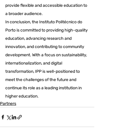
provide flexible and accessible education to 
a broader audience.
In conclusion, the Instituto Politécnico do 
Porto is committed to providing high-quality 
education, advancing research and 
innovation, and contributing to community 
development. With a focus on sustainability, 
internationalization, and digital 
transformation, IPP is well-positioned to 
meet the challenges of the future and 
continue its role as a leading institution in 
higher education.
Partners