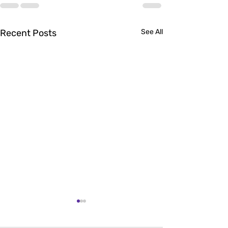
Recent Posts
See All